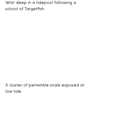
Wrist deep in a tidepool following a 
school of Targetfish.
A cluster of periwinkle snails exposed at 
low tide.