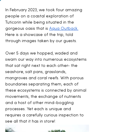
In February 2023, we took four amazing 
people on a coastal exploration of 
Tuticorin while being situated in the 
gorgeous oasis that is 
Aqua Outback.
Here is a showcase of the trip, told 
through images taken by our guests.
Over 5 days we hopped, waded and 
swam our way into numerous ecosystems 
that sat right next to each other- the 
seashore, salt pans, grasslands, 
mangroves and coral reefs. With porous 
boundaries separating them, each of 
these ecosystems is connected by animal 
movements, the exchange of nutrients 
and a host of other mind-boggling 
processes. Yet each is unique and 
requires a carefully curious inspection to 
see all that it has in store!