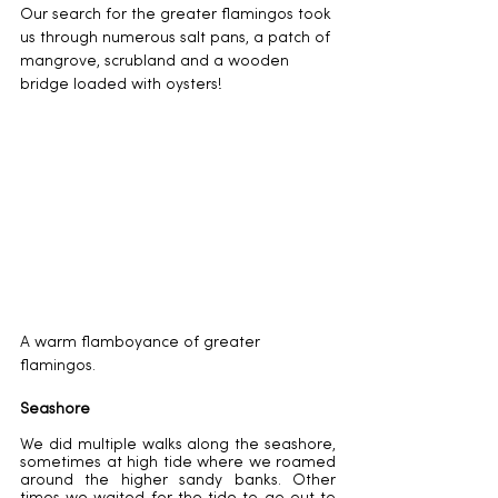
Our search for the greater flamingos took 
us through numerous salt pans, a patch of 
mangrove, scrubland and a wooden 
bridge loaded with oysters!
A warm flamboyance of greater 
flamingos. 
Seashore
We did multiple walks along the seashore, 
sometimes at high tide where we roamed 
around the higher sandy banks. Other 