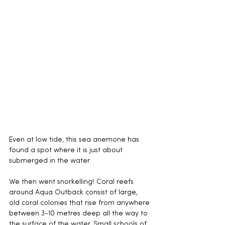
Even at low tide, this sea anemone has 
found a spot where it is just about 
submerged in the water.
We then went snorkelling! Coral reefs 
around Aqua Outback consist of large, 
old coral colonies that rise from anywhere 
between 3-10 metres deep all the way to 
the surface of the water. Small schools of 