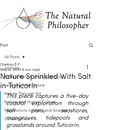
Post
All Posts
Chetana B P
All Posts
May 16, 2023
4 min read
Nature Sprinkled With Salt
Natural History and Exploration
in Tuticorin
Learning With Nature
Nature Through Art
This piece captures a five-day 
Nature and Human Culture
coastal exploration through 
salt pans, seashores, 
Meditations in Math and Science
mangroves, tidepools and 
Conservation
grasslands around Tuticorin.