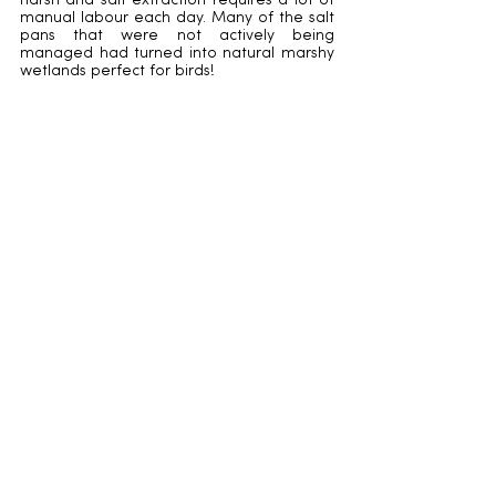
harsh and salt extraction requires a lot of 
manual labour each day. Many of the salt 
pans that were not actively being 
managed had turned into natural marshy 
wetlands perfect for birds!