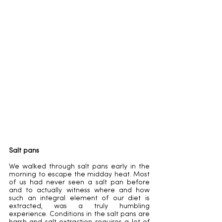
Salt pans
We walked through salt pans early in the 
morning to escape the midday heat. Most 
of us had never seen a salt pan before 
and to actually witness where and how 
such an integral element of our diet is 
extracted, was a truly humbling 
experience. Conditions in the salt pans are 