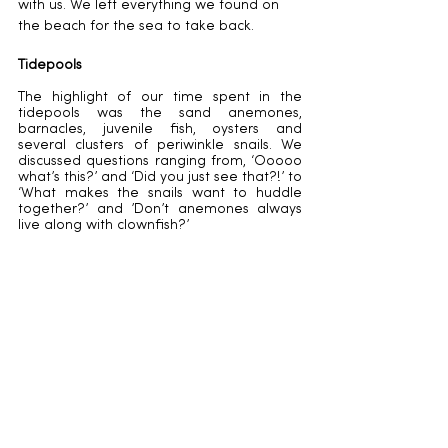
with us. We left everything we found on 
the beach for the sea to take back.
Tidepools
The highlight of our time spent in the 
tidepools was the sand anemones, 
barnacles, juvenile fish, oysters and 
several clusters of periwinkle snails. We 
discussed questions ranging from, ‘Ooooo 
what’s this?’ and ‘Did you just see that?!’ to 
‘What makes the snails want to huddle 
together?’ and ’Don’t anemones always 
live along with clownfish?’