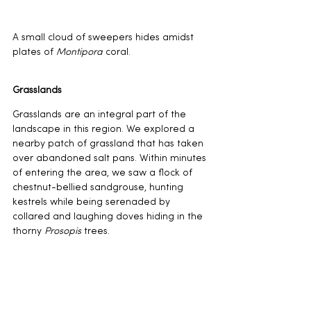
A small cloud of sweepers hides amidst 
plates of 
Montipora 
coral.
Grasslands
Grasslands are an integral part of the 
landscape in this region. We explored a 
nearby patch of grassland that has taken 
over abandoned salt pans. Within minutes 
of entering the area, we saw a flock of 
chestnut-bellied sandgrouse, hunting 
kestrels while being serenaded by 
collared and laughing doves hiding in the 
thorny 
Prosopis 
trees.