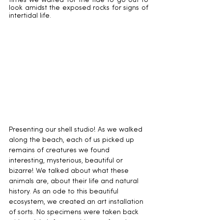
times we waited for the tide to go out to 
look amidst the exposed rocks for signs of 
intertidal life.
Presenting our shell studio! As we walked 
along the beach, each of us picked up 
remains of creatures we found 
interesting, mysterious, beautiful or 
bizarre! We talked about what these 
animals are, about their life and natural 
history. As an ode to this beautiful 
ecosystem, we created an art installation 
of sorts. No specimens were taken back 