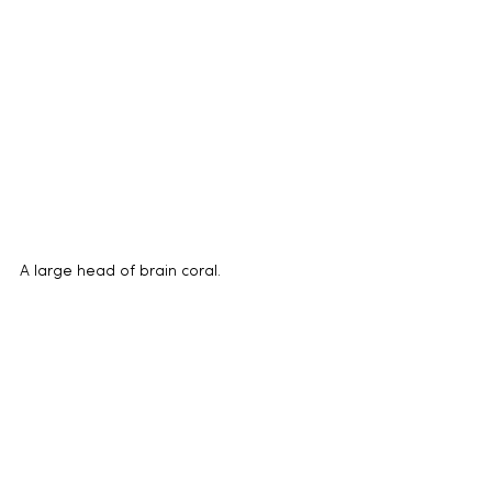
A large head of brain coral.