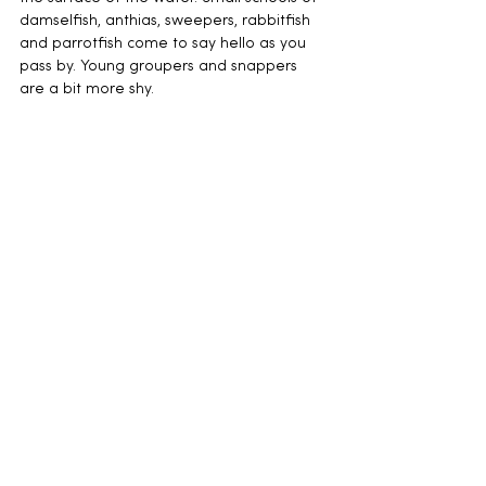
damselfish, anthias, sweepers, rabbitfish 
and parrotfish come to say hello as you 
pass by. Young groupers and snappers 
are a bit more shy.