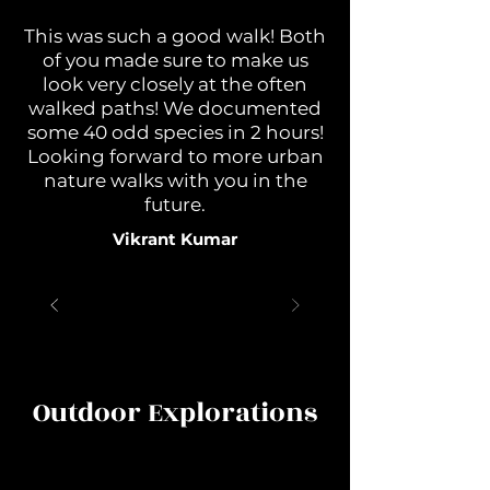
This was such a good walk! Both
of you made sure to make us
look very closely at the often
walked paths! We documented
some 40 odd species in 2 hours!
Looking forward to more urban
nature walks with you in the
future.
Vikrant Kumar
Outdoor Explorations