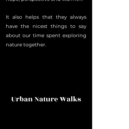
It also helps that they always
have the nicest things to say
about our time spent exploring
nature together.
Urban Nature Walks