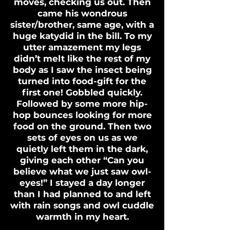
moves, checking us out. Then
came his wondrous
sister/brother, same age, with a
huge katydid in the bill. To my
utter amazement my legs
didn’t melt like the rest of my
body as I saw the insect being
turned into food-gift for the
first one! Gobbled quickly.
Followed by some more hip-
hop bounces looking for more
food on the ground. Then two
sets of eyes on us as we
quietly left them in the dark,
giving each other “Can you
believe what we just saw owl-
eyes!” I stayed a day longer
than I had planned to and left
with rain songs and owl cuddle
warmth in my heart.