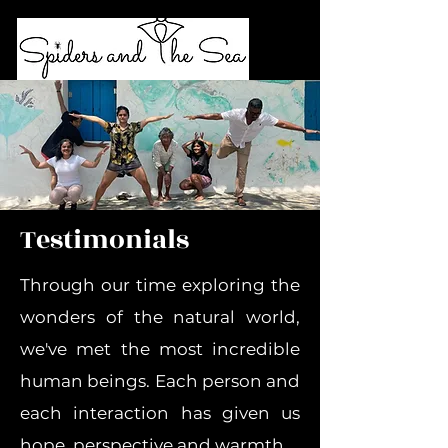
Testimonials
Through our time exploring the
wonders of the natural world,
we've met the most incredible
human beings.
Each person and
each interaction has given us
hope, perspective and warmth.