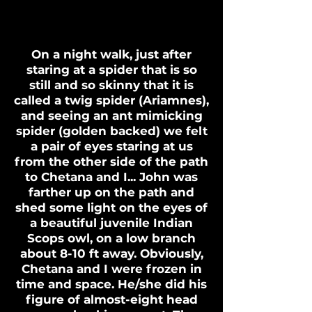
On a night walk, just after
staring at a spider that is so
still and so skinny that it is
called a twig spider (Ariamnes),
and seeing an ant mimicking
spider (golden backed) we felt
a pair of eyes staring at us
from the other side of the path
to Chetana and I... John was
farther up on the path and
shed some light on the eyes of
a beautiful juvenile Indian
Scops owl, on a low branch
about 8-10 ft away. Obviously,
Chetana and I were frozen in
time and space. He/she did his
figure of almost-eight head