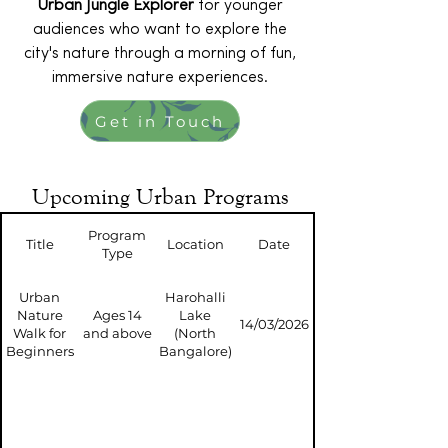
Urban Jungle Explorer
for younger
audiences who want to explore the
city's nature through a morning of fun,
immersive nature experiences.
Get in Touch
Upcoming Urban Programs
Program
Title
Location
Date
Type
Urban
Harohalli
Nature
Ages 14
Lake
14/03/2026
Walk for
and above
(North
Beginners
Bangalore)