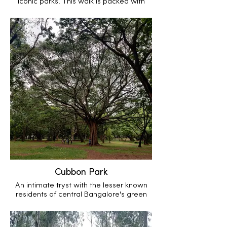
iconic parks. This walk is packed with
urban ecology, sprinkled with human
history and topped off with geology
Cubbon Park
An intimate tryst with the lesser known
residents of central Bangalore's green
lung.