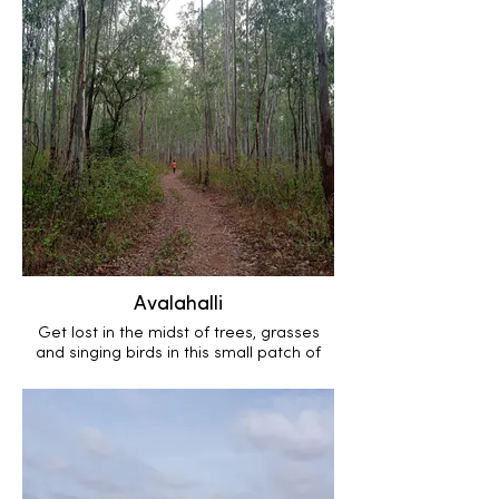
Avalahalli
Get lost in the midst of trees, grasses
and singing birds in this small patch of
state forest.