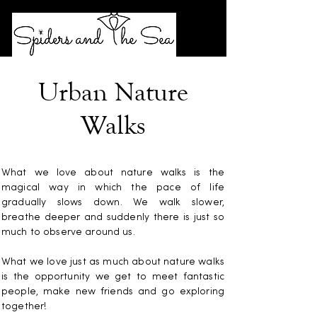
Urban Nature
Walks
What we love about nature walks is the
magical way in which the pace of life
gradually slows down. We walk slower,
breathe deeper and suddenly there is just so
much to observe around us.
What we love just as much about nature walks
is the opportunity we get to meet fantastic
people, make new friends and go exploring
together!