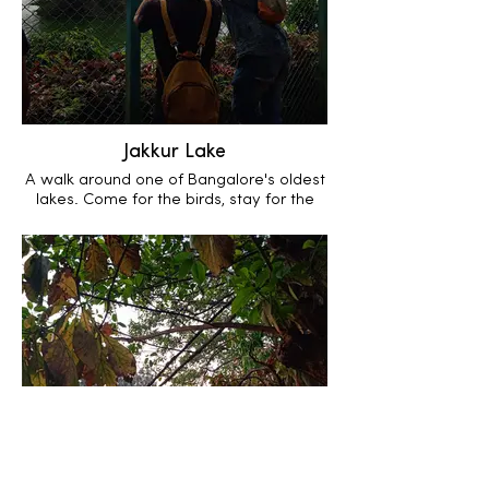
Jakkur Lake
A walk around one of Bangalore's oldest
lakes. Come for the birds, stay for the
incredible macro life.