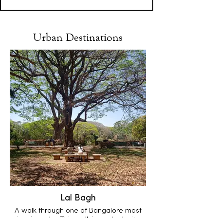
Urban Destinations
Lal Bagh
A walk through one of Bangalore most