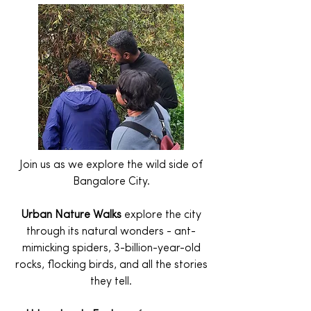
Join us as we explore the wild side of
Bangalore City.
Urban Nature Walks
explore the city
through its natural wonders - ant-
mimicking spiders, 3-billion-year-old
rocks, flocking birds, and all the stories
they tell.