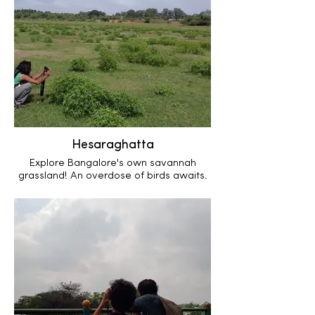
Hesaraghatta
Explore Bangalore's own savannah
grassland! An overdose of birds awaits.