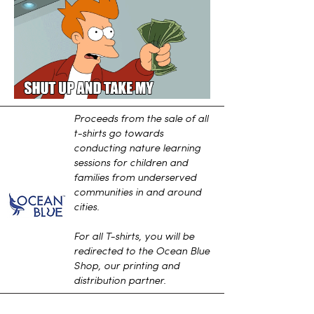
Proceeds from the sale of all
t-shirts go towards
conducting nature learning
sessions for children and
families from underserved
communities in and around
cities.
For all T-shirts, you will be
redirected to the Ocean Blue
Shop, our printing and
distribution partner.