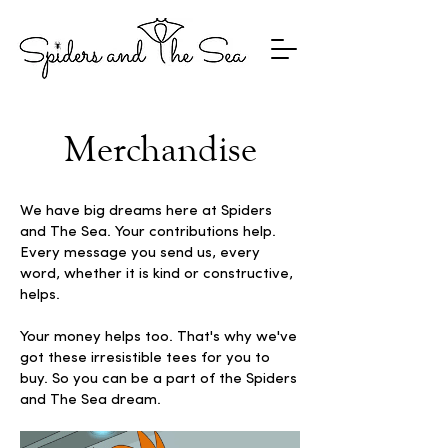
Merchandise
We have big dreams here at Spiders
and The Sea. Your contributions help.
Every message you send us, every
word, whether it is kind or constructive,
helps.
Your money helps too. That's why we've
got these irresistible tees for you to
buy. So you can be a part of the Spiders
and The Sea dream.