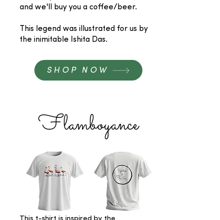
and we'll buy you a coffee/beer.
This legend was illustrated for us by
the inimitable Ishita Das.
SHOP NOW
Flamboyance
This t-shirt is inspired by the