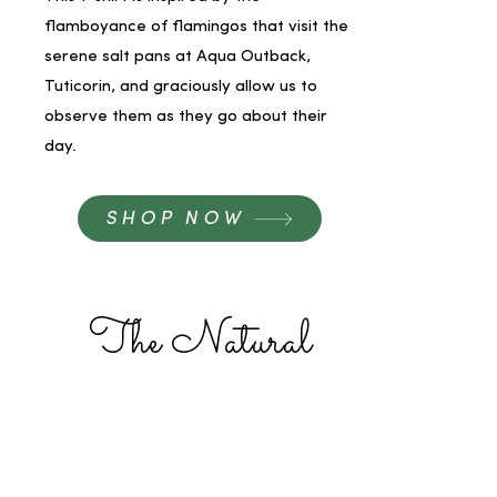
flamboyance of flamingos that visit the
serene salt pans at Aqua Outback,
Tuticorin, and graciously allow us to
observe them as they go about their
day.
SHOP NOW
The Natural
Philosopher