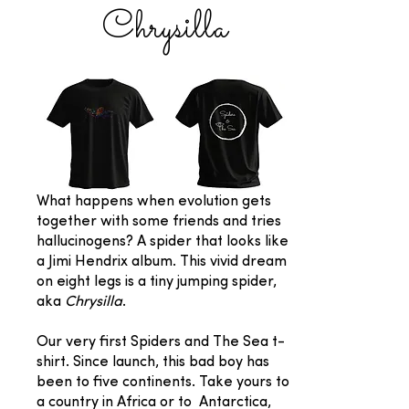
Chrysilla
What happens when evolution gets
together with some friends and tries
hallucinogens? A spider that looks like
a Jimi Hendrix album. This vivid dream
on eight legs is a tiny jumping spider,
aka
Chrysilla
.
Our very first Spiders and The Sea t-
shirt. Since launch, this bad boy has
been to five continents. Take yours to
a country in Africa or to Antarctica,