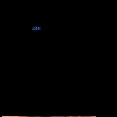
MENU
lands