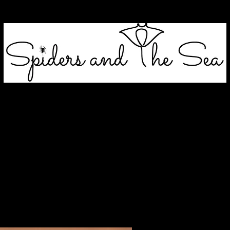
blands & Grass