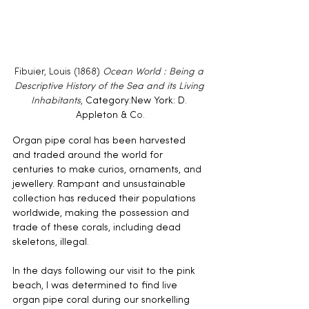
Fibuier, Louis (1868) 
Ocean World : Being a 
Descriptive History of the Sea and its Living 
Inhabitants
, 
Category:New York: D. 
Appleton & C
o.
Organ pipe coral has been harvested 
and traded around the world for 
centuries to make curios, ornaments, and 
jewellery. Rampant and unsustainable 
collection has reduced their populations 
worldwide, making the possession and 
trade of these corals, including dead 
skeletons, illegal.
In the days following our visit to the pink 
beach, I was determined to find live 
organ pipe coral during our snorkelling 