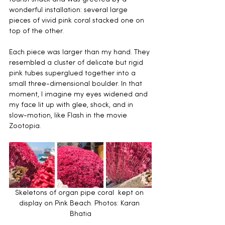
wonderful installation: several large 
pieces of vivid pink coral stacked one on 
top of the other.
Each piece was larger than my hand. They 
resembled a cluster of delicate but rigid 
pink tubes superglued together into a 
small three-dimensional boulder. In that 
moment, I imagine my eyes widened and 
my face lit up with glee, shock, and in 
slow-motion, like Flash in the movie 
Zootopia.
Skeletons of organ pipe coral  kept on 
display on Pink Beach.
Photos: Karan 
Bhatia