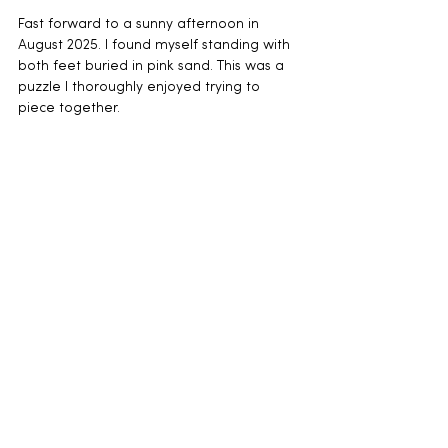
Fast forward to a sunny afternoon in 
August 2025. I found myself standing with 
both feet buried in pink sand. This was a 
puzzle I thoroughly enjoyed trying to 
piece together.