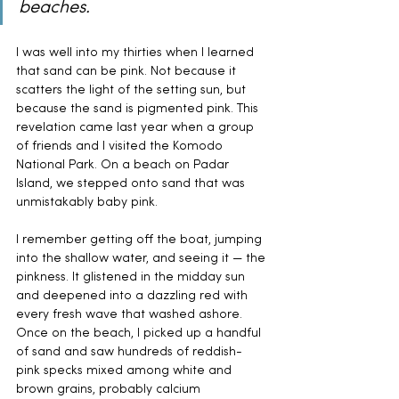
beaches.
I was well into my thirties when I learned 
that sand can be pink. Not because it 
scatters the light of the setting sun, but 
because the sand is pigmented pink. This 
revelation came last year when a group 
of friends and I visited the Komodo 
National Park. On a beach on Padar 
Island, we stepped onto sand that was 
unmistakably baby pink.
I remember getting off the boat, jumping 
into the shallow water, and seeing it — the 
pinkness. It glistened in the midday sun 
and deepened into a dazzling red with 
every fresh wave that washed ashore. 
Once on the beach, I picked up a handful 
of sand and saw hundreds of reddish-
pink specks mixed among white and 
brown grains, probably calcium 