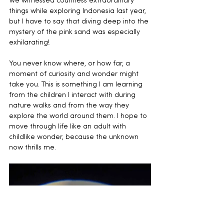
We witnessed countless extraordinary 
things while exploring Indonesia last year, 
but I have to say that diving deep into the 
mystery of the pink sand was especially 
exhilarating!
You never know where, or how far, a 
moment of curiosity and wonder might 
take you. This is something I am learning 
from the children I interact with during 
nature walks and from the way they 
explore the world around them. I hope to 
move through life like an adult with 
childlike wonder, because the unknown 
now thrills me.