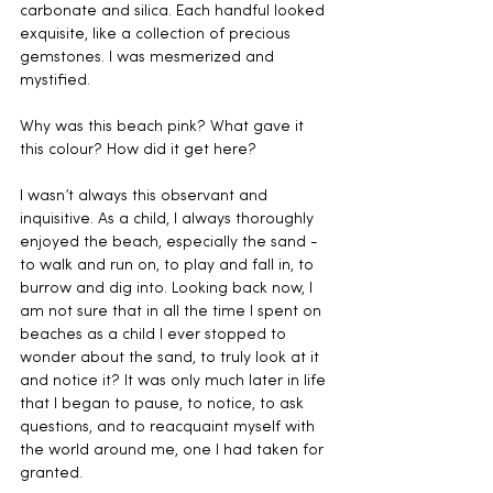
carbonate and silica. Each handful looked 
exquisite, like a collection of precious 
gemstones. I was mesmerized and 
mystified. 
Why was this beach pink? What gave it 
this colour? How did it get here?
I wasn’t always this observant and 
inquisitive. As a child, I always thoroughly 
enjoyed the beach, especially the sand - 
to walk and run on, to play and fall in, to 
burrow and dig into. Looking back now, I 
am not sure that in all the time I spent on 
beaches as a child I ever stopped to 
wonder about the sand, to truly look at it 
and notice it? It was only much later in life 
that I began to pause, to notice, to ask 
questions, and to reacquaint myself with 
the world around me, one I had taken for 
granted.