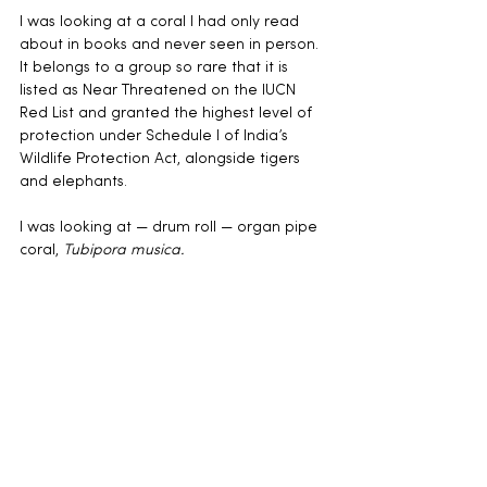
I was looking at a coral I had only read 
about in books and never seen in person. 
It belongs to a group so rare that it is 
listed as Near Threatened on the IUCN 
Red List and granted the highest level of 
protection under Schedule I of India’s 
Wildlife Protection Act, alongside tigers 
and elephants.
I was looking at — drum roll — organ pipe 
coral, 
Tubipora musica.