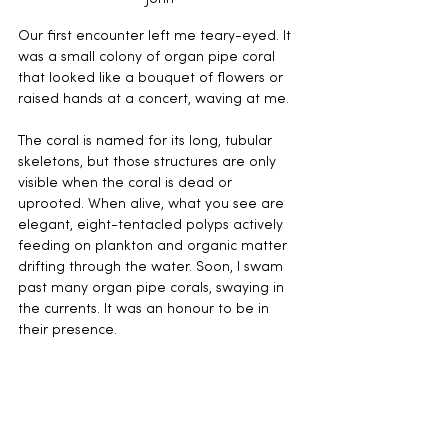
Our first encounter left me teary-eyed. It 
was a small colony of organ pipe coral 
that looked like a bouquet of flowers or 
raised hands at a concert, waving at me. 
The coral is named for its long, tubular 
skeletons, but those structures are only 
visible when the coral is dead or 
uprooted. When alive, what you see are 
elegant, eight-tentacled polyps actively 
feeding on plankton and organic matter 
drifting through the water. Soon, I swam 
past many organ pipe corals, swaying in 
the currents. It was an honour to be in 
their presence.