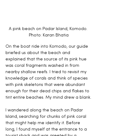
A pink beach on Padar Island, Komodo. 
Photo: Karan Bhatia
On the boat ride into Komodo, our guide 
briefed us about the beach and 
explained that the source of its pink hue 
was coral fragments washed in from 
nearby shallow reefs. I tried to revisit my 
knowledge of corals and think of species 
with pink skeletons that were abundant 
enough for their dead chips and flakes to 
tint entire beaches. My mind drew a blank.
I wandered along the beach on Padar 
Island, searching for chunks of pink coral 
that might help me identify it. Before 
long, I found myself at the entrance to a 
tourist shack and was greeted by a 