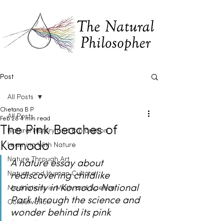
Post
All Posts
Chetana B P
All Posts
Feb 28
4 min read
The Pink Beaches of
Natural History and Exploration
Komodo
Learning With Nature
Nature Through Art
A nature essay about 
Nature and Human Culture
rediscovering childlike 
curiosity in Komodo National 
Meditations in Math and Science
Park through the science and 
Conservation
wonder behind its pink 