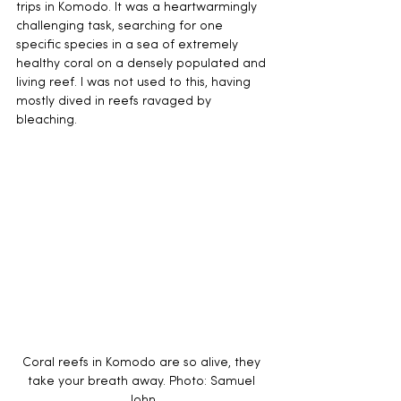
trips in Komodo. It was a heartwarmingly 
challenging task, searching for one 
specific species in a sea of extremely 
healthy coral on a densely populated and 
living reef. I was not used to this, having 
mostly dived in reefs ravaged by 
bleaching. 
Coral reefs in Komodo are so alive, they 
take your breath away. Photo: Samuel 
John