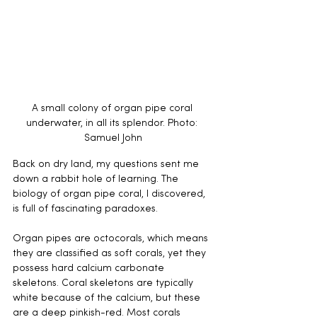
A small colony of organ pipe coral 
underwater, in all its splendor. Photo: 
Samuel John
Back on dry land, my questions sent me 
down a rabbit hole of learning. The 
biology of organ pipe coral, I discovered, 
is full of fascinating paradoxes.
Organ pipes are octocorals, which means 
they are classified as soft corals, yet they 
possess hard calcium carbonate 
skeletons. Coral skeletons are typically 
white because of the calcium, but these 
are a deep pinkish-red. Most corals 