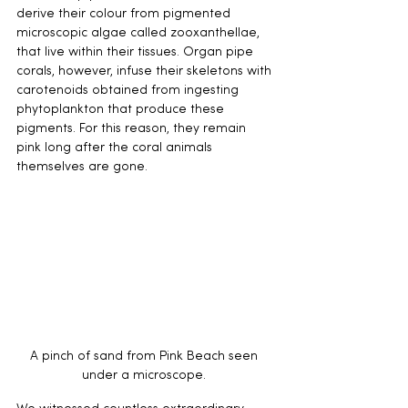
derive their colour from pigmented 
microscopic algae called zooxanthellae, 
that live within their tissues. Organ pipe 
corals, however, infuse their skeletons with 
carotenoids obtained from ingesting 
phytoplankton that produce these 
pigments. For this reason, they remain 
pink long after the coral animals 
themselves are gone. 
A pinch of sand from Pink Beach seen 
under a microscope. 