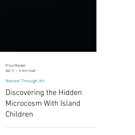
Priya Mandal
Apr 3
4 min read
Nature Through Art
Discovering the Hidden
Microcosm With Island
Children