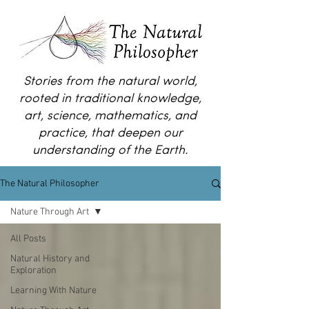
Stories from the natural world,
rooted in traditional knowledge,
art, science, mathematics, and
practice, that deepen our
understanding of the Earth.
The Natural Philosopher
Nature Through Art
All Posts
Natural History and
Exploration
Learning With Nature