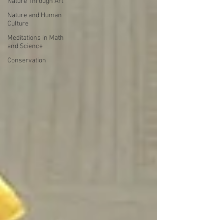
Nature Through Art
Nature and Human
Culture
Meditations in Math
and Science
Conservation