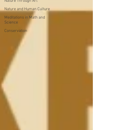
Nature Through Art
Nature and Human Culture
Meditations in Math and
Science
Conservation