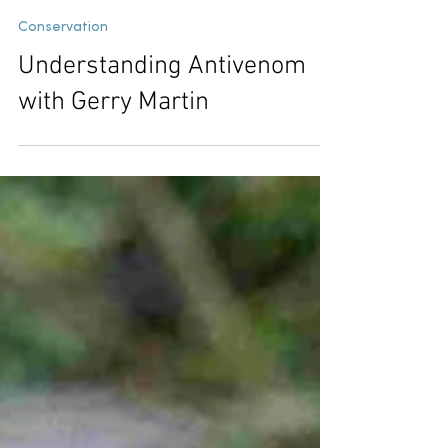
Chetana B P
Jul 11
6 min read
Conservation
Understanding Antivenom
with Gerry Martin