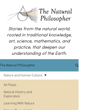
Stories from the natural world,
rooted in traditional knowledge,
art, science, mathematics, and
practice, that deepen our
understanding of the Earth.
The Natural Philosopher
Nature and Human Culture
All Posts
Natural History and
Exploration
Learning With Nature