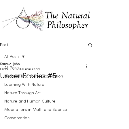
Post
All Posts
Samuel John
All Posts
Oct 23, 2020
0 min read
Under Stories #5
Natural History and Exploration
Learning With Nature
Nature Through Art
Nature and Human Culture
Meditations in Math and Science
Conservation