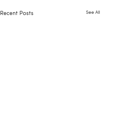
See All
Recent Posts
Comments