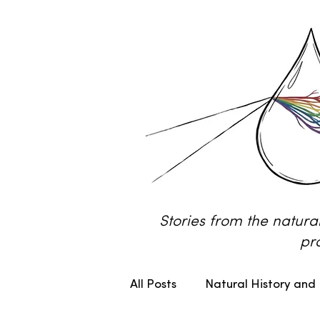
Stories from the natura
pr
All Posts
Natural History and 