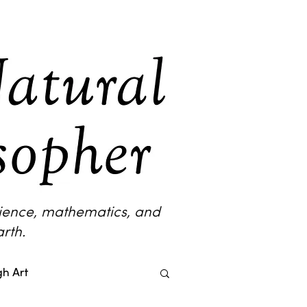
science, mathematics, and
rth.
h Art