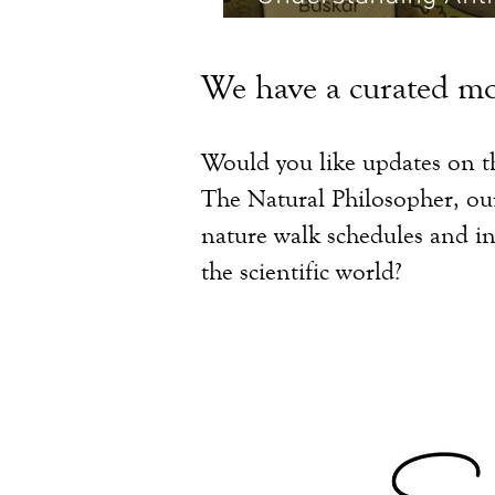
Martin
We have a curated mo
Would you like updates on th
The Natural Philosopher, o
nature walk schedules and in
the scientific world?