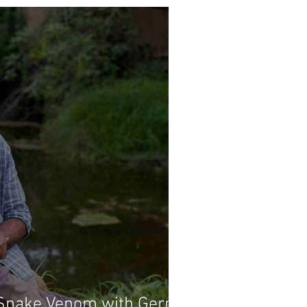
Snake Venom with Gerry