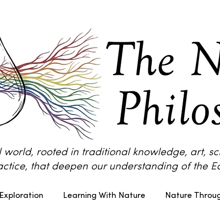
l world, rooted in traditional knowledge, art, 
actice, that deepen our understanding of the Ea
Exploration
Learning With Nature
Nature Throug