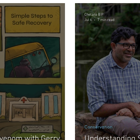
Meditations in Math and Science
Conservation
Chetana B P
Jul 6
7 min read
Conservation
venom with Gerry
Understanding 