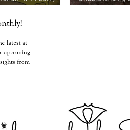
Martin
nthly!
e latest at
ur upcoming
sights from