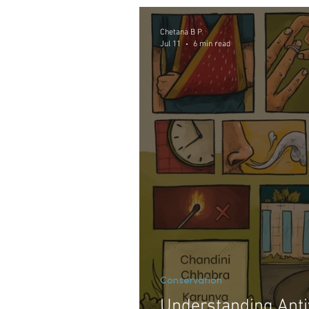
Nature and Human Culture
Chetana B P
Jul 11
6 min read
Conservation
Understanding Anti