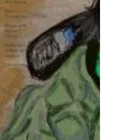
With Nature
Nature
Through Art
Nature and
Human
Culture
Meditations
in Math and
Science
Conservation