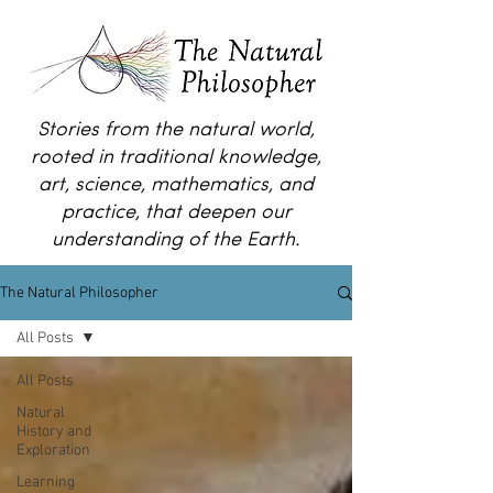
Stories from the natural world,
rooted in traditional knowledge,
art, science, mathematics, and
practice, that deepen our
understanding of the Earth.
The Natural Philosopher
All Posts
All Posts
Natural
History and
Exploration
Learning