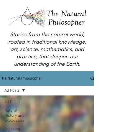
Stories from the natural world,
rooted in traditional knowledge,
art, science, mathematics, and
practice, that deepen our
understanding of the Earth.
The Natural Philosopher
All Posts
All Posts
Natural
History and
Exploration
Learning