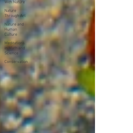
With Nature
Nature
Through Art
Nature and
Human
Culture
Meditations
in Math and
Science
Conservation