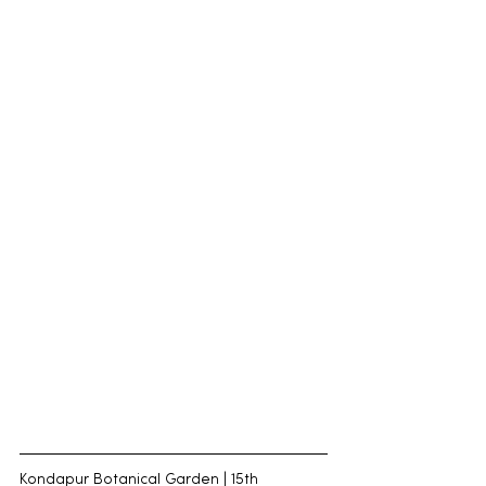
Kondapur Botanical Garden | 15th 