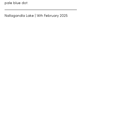
pale blue dot.
Nallagandla Lake | 14th February 2025