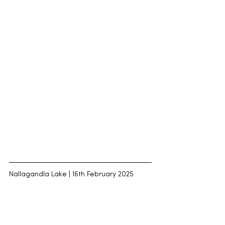
Nallagandla Lake | 16th February 2025