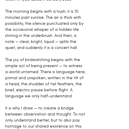
The morning begins with a hush; it is 10 
minutes past sunrise. The air is thick with 
possibility, the silence punctuated only by 
the occasional whisper of a hidden life 
stirring in the underbrush. And then, a 
note — clear, bright, liquid — splits the 
quiet, and suddenly it is a concert hall.
The joy of birdwatching begins with the 
simple act of being present — to witness 
a world untamed. There is language here, 
primal and unspoken, written in the tilt of 
a head, the shudder of tail feathers, the 
brief, electric pause before flight. A 
language we only half-understand.
It is why I draw — to create a bridge 
between observation and thought. To not 
only understand better, but to also pay 
homage to our shared existence on this 