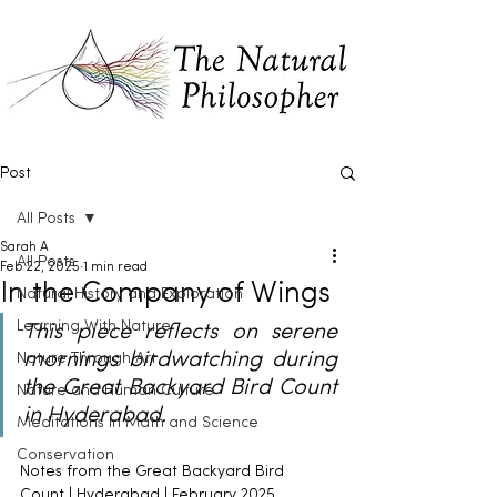
Post
All Posts
Sarah A
All Posts
Feb 22, 2025
1 min read
In the Company of Wings
Natural History and Exploration
Learning With Nature
This piece reflects on serene 
mornings birdwatching during 
Nature Through Art
the Great Backyard Bird Count 
Nature and Human Culture
in Hyderabad.
Meditations in Math and Science
Conservation
Notes from the Great Backyard Bird 
Count | Hyderabad | February 2025