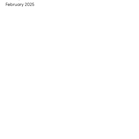
February 2025