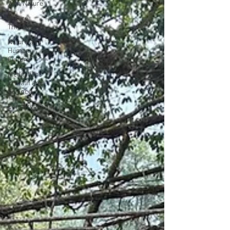
With Nature
Nature
Through Art
Nature and
Human
Culture
Meditations
in Math and
Science
Conservation