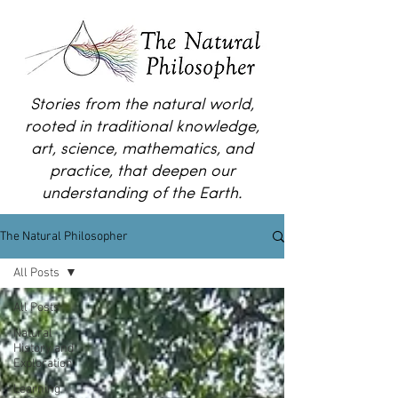
Stories from the natural world,
rooted in traditional knowledge,
art, science, mathematics, and
practice, that deepen our
understanding of the Earth.
The Natural Philosopher
All Posts
All Posts
Natural
History and
Exploration
Learning