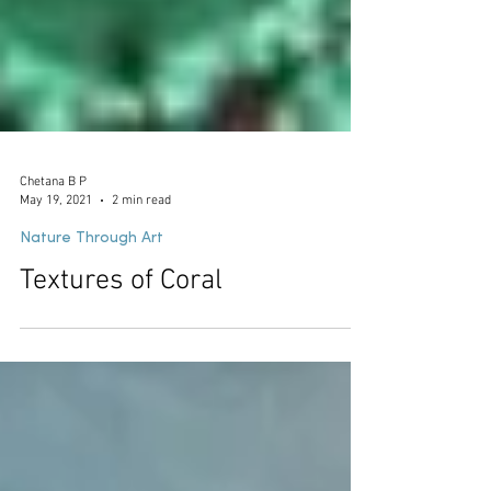
Chetana B P
May 19, 2021
2 min read
Nature Through Art
Textures of Coral