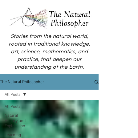
Stories from the natural world,
rooted in traditional knowledge,
art, science, mathematics, and
practice, that deepen our
understanding of the Earth.
The Natural Philosopher
All Posts
All Posts
Natural
History and
Exploration
Learning