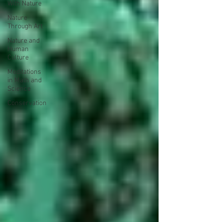
With Nature
Nature
Through Art
Nature and
Human
Culture
Meditations
in Math and
Science
Conservation