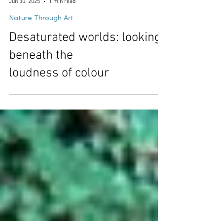
Samuel John
Jun 30, 2025
1 min read
Nature Through Art
Desaturated worlds: looking
beneath the
loudness of colour