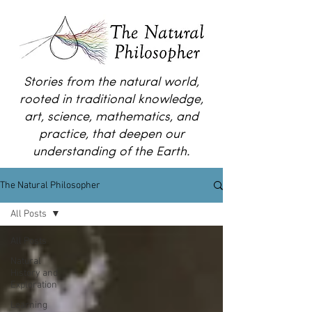
Stories from the natural world,
rooted in traditional knowledge,
art, science, mathematics, and
practice, that deepen our
understanding of the Earth.
The Natural Philosopher
All Posts
All Posts
Natural
History and
Exploration
Learning