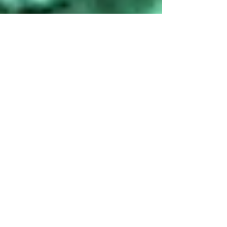
Chetana B P
May 19, 2021
2 min read