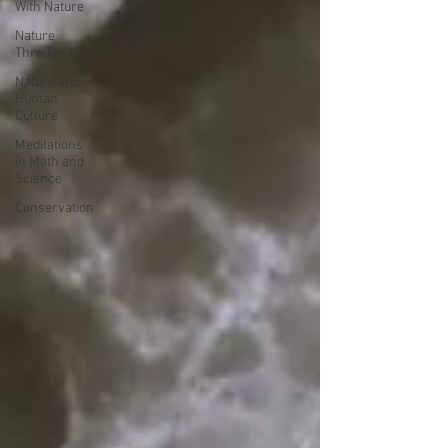
With Nature
Nature
Through Art
Nature and
Human
Culture
Meditations
in Math and
Science
Conservation