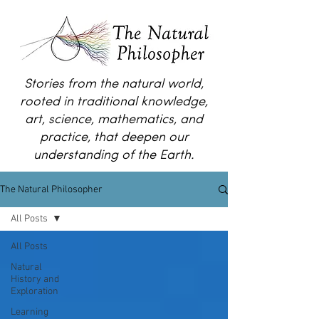
Stories from the natural world,
rooted in traditional knowledge,
art, science, mathematics, and
practice, that deepen our
understanding of the Earth.
The Natural Philosopher
All Posts
All Posts
Natural
History and
Exploration
Learning