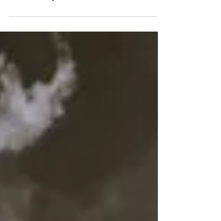
Age, Altitude and the
Anatomy of a Mountain Trail