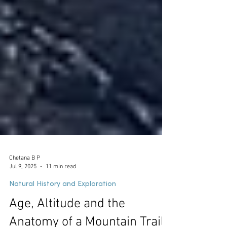
Chetana B P
Jul 9, 2025
11 min read
Natural History and Exploration