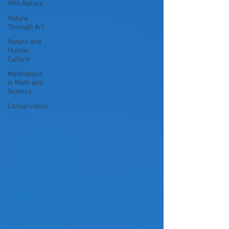
With Nature
Nature
Through Art
Nature and
Human
Culture
Meditations
in Math and
Science
Conservation