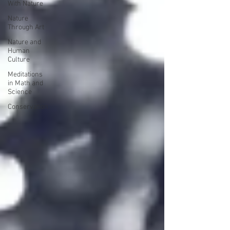
With Nature
Nature
Through Art
Nature and
Human
Culture
Meditations
in Math and
Science
Conservation