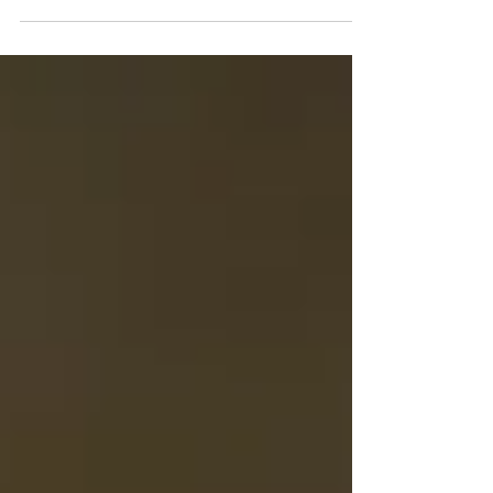
Natural History and Exploration
For the love of trees