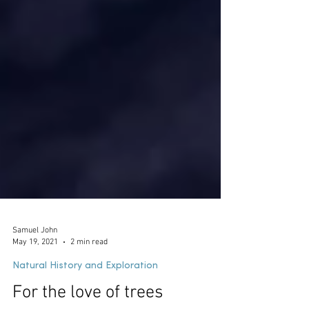
Samuel John
May 19, 2021
2 min read