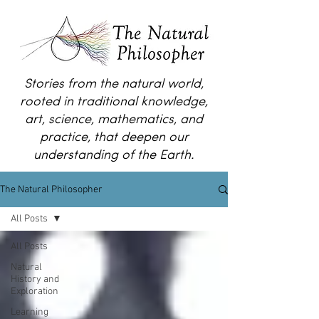
Stories from the natural world,
rooted in traditional knowledge,
art, science, mathematics, and
practice, that deepen our
understanding of the Earth.
The Natural Philosopher
All Posts
All Posts
Natural
History and
Exploration
Learning